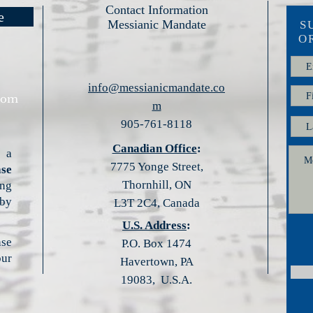
Contact Information
e
Messianic Mandate
S
O
info@messianicmandate.co
com
m
905-761-8118​​
Canadian Office
:
 a
7775 Yonge Street,
ase
Thornhill, ON
ng
by
L3T 2C4, Canada
U.S. Address
:
ase
P.O. Box 1474
ur
Havertown, PA
19083, U.S.A.