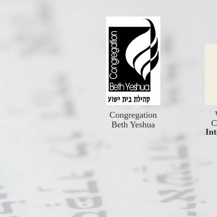
Congregation
C
Beth Yeshua
Int