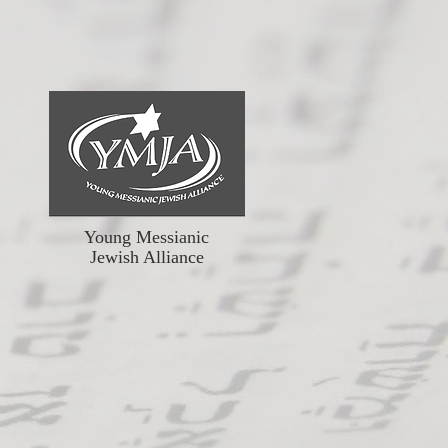
Young Messianic
Jewish Alliance