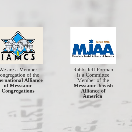
We are a Member
Rabbi Jeff Forman
ongregation of the
is a Committee
ernational Alliance
Member of the
of Messianic
Messianic Jewish
Congregations
Alliance of
America