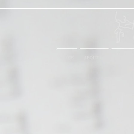
HOME
ABOUT US
MESSIAN