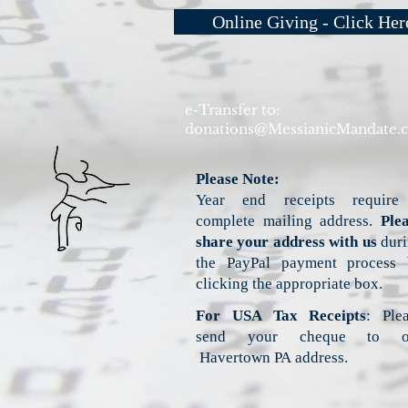
Online Giving - Click Her
e-Transfer to:
donations@MessianicMandate.
Please Note:
Year end receipts require
complete mailing address.
Ple
share your address with us
duri
the PayPal payment process 
clicking the appropriate box.
For USA Tax Receipts
: Ple
send your cheque to o
Havertown PA address.