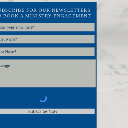
UBSCRIBE FOR OUR NEWSLETTERS
R BOOK A MINISTRY ENGAGEMENT
Subscribe Now