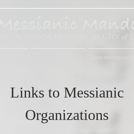
IC JUDAISM
OUTREACH PROJECTS
MINISTRY ENGAGE
Links to Messianic
Organizations