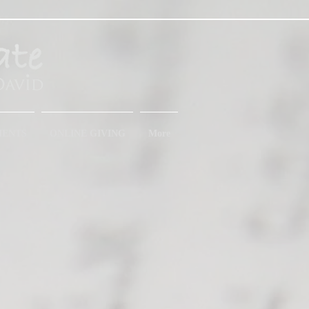
MENTS
ONLINE GIVING
More