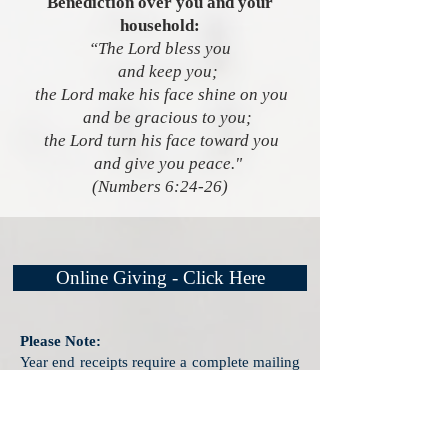
Benediction over you and your
household:
“The Lord bless you
and keep you;
the Lord make his face shine on you
and be gracious to you;
the Lord turn his face toward you
and give you peace."
(Numbers 6:24-26)
Online Giving - Click Here
Please Note:
Year end receipts require a complete mailing
address.
Please share your address with us
during the PayPal payment process by
clicking the appropriate box.