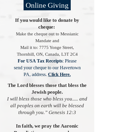
Online Giving
If you would like to donate by
cheque:
Make the cheque out to
Messianic
Mandate
and
Mail it to:
7775 Yonge Street,
Thornhill, ON, Canada, L3T 2C4
For USA Tax Receipts
: Please
send your cheque to our Havertown
PA, address.
Click Here.
The Lord blesses those that bless the
Jewish people.
I will bless those who bless you..... and
all peoples on earth will be blessed
through you.” Genesis 12:3
In faith, we pray the Aaronic