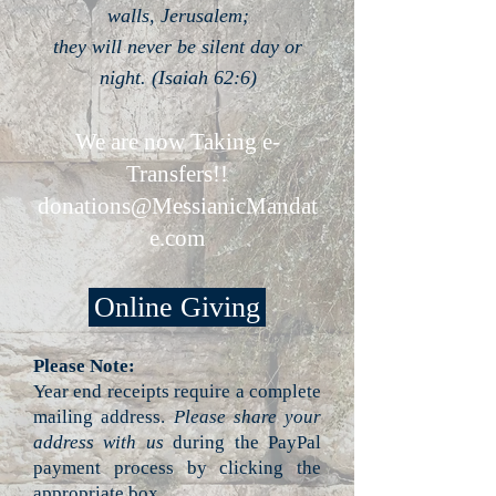
walls, Jerusalem;
they will never be silent day or
night. (Isaiah 62:6)
We are now Taking e-
Transfers!!
donations@MessianicMandat
e.com
Online Giving
Please Note:
Year end receipts require a complete
mailing address.
Please share your
address with us
during the PayPal
payment process by clicking the
appropriate box.