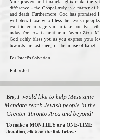
Your prayers and financial gifts make the vital
difference - the Gospel truly is a matter of life
and death. Furthermore, God has promised He
will bless those who bless the Jewish people. I
want to encourage you to take positive action
today, for now is the time to favour Zion. May
God richly bless you as you express your love
towards the lost sheep of the house of Israel.
For Israel's Salvation,
Rabbi Jeff
Yes
, I would like to help Messianic
Mandate reach Jewish people in the
Greater Toronto Area and beyond!
To make a MONTHLY or a ONE-TIME
donation, click on the link below: