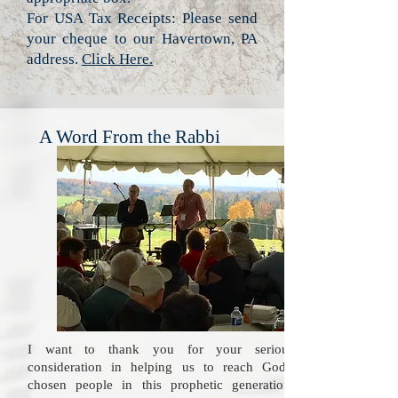
For USA Tax Receipts: Please send
your cheque to our Havertown, PA
address.
Click Here.
A Word From the Rabbi
I want to thank you for your serious
consideration in helping us to reach God's
chosen people in this prophetic generation.