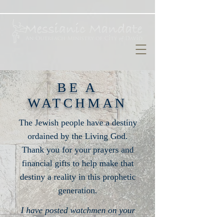
BE A
WATCHMAN
The Jewish people have a destiny
ordained by the Living God.
Thank you for your prayers and
financial gifts to help make that
destiny a reality in this prophetic
generation.
I have posted watchmen on your