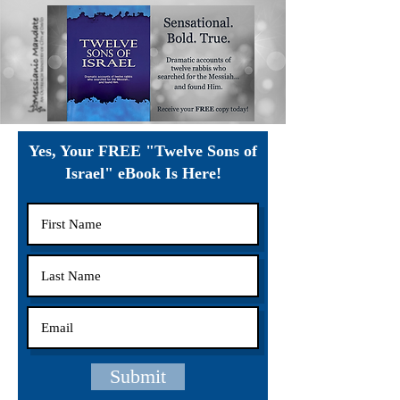
Yes, Your FREE "Twelve Sons of
Israel" eBook Is Here!
Submit