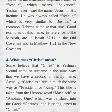
“Yeshua”, which means “Salvation”.
Yeshua never heard the name “Jesus” in His
lifetime. He was always called “Yeshua,”
which is very similar to “Joshua,” a
common Hebrew name at that time. Good
examples of this name, in reference to the
Messiah, are in Isaiah 62:11 in the Old
Covenant and in Matthew 1:21 in the New
Covenant.
4. What does “Christ” mean?
Some believe that “Christ” is Yeshua's
second name or surname in the same way
that we have a second or family name.
Actually, “Christ” is a title in much the same
way as “President” or “King.” This title is
taken from the Hebrew word “Mashiach” or
“Anointed One,” which was translated into
the Greek “Christos” and later anglicized to
“Christ.”