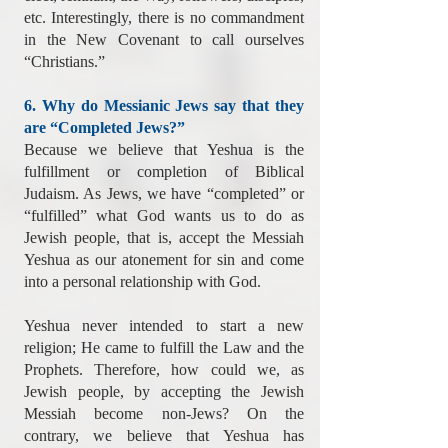
etc. Interestingly, there is no commandment
in the New Covenant to call ourselves
“Christians.”
6. Why do Messianic Jews say that they
are “Completed Jews?”
Because we believe that Yeshua is the
fulfillment or completion of Biblical
Judaism. As Jews, we have “completed” or
“fulfilled” what God wants us to do as
Jewish people, that is, accept the Messiah
Yeshua as our atonement for sin and come
into a personal relationship with God.
Yeshua never intended to start a new
religion; He came to fulfill the Law and the
Prophets. Therefore, how could we, as
Jewish people, by accepting the Jewish
Messiah become non-Jews? On the
contrary, we believe that Yeshua has