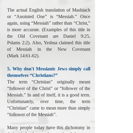
The actual English translation of Mashiach
or “Anointed One” is “Messiah.” Once
again, using “Messiah” rather than “Christ,”
is more accurate. (Examples of this title in
the Old Covenant are Daniel 9:25,
Pslams 2:2). Also, Yeshua claimed this title
of Messiah in the New Covenant
(Mark 14:61-62).
5. Why don't Messianic Jews simply call
themselves “Christians?”
The term “Christian” originally meant
“follower of the Christ” or “follower of the
Messiah.” In and of itself, it is a good term.
Unfortunately, over time, the term
“Christian” came to mean more than simply
“follower of the Messiah”.
Many people today have this dichotomy in