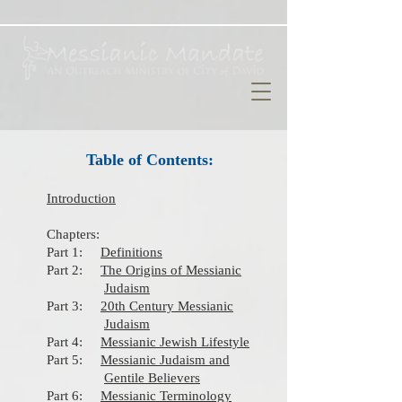
Table of Contents:
Introduction
Chapters:
Part 1:
Definitions
Part 2:
The Origins of Messianic
Judaism
Part 3:
20th Century Messianic
Judaism​
​
Part 4:
Messianic Jewish Lifestyle
​
Part 5:
Messianic Judaism and
Gentile Believers
​ Part 6:
Messianic Terminology