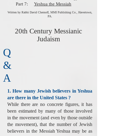
Part 7:
Yeshua the Messiah
Written by Rabbi David Chernoff, MMI Publishing Co., Havertown,
PA.
20th Century Messianic
Judaism
Q
&
A
1. How many Jewish believers in Yeshua
are there in the United States ?
While there are no concrete figures, it has
been estimated by many of those involved
in the movement (and even by those outside
the movement), that the number of Jewish
believers in the Messiah Yeshua may be as