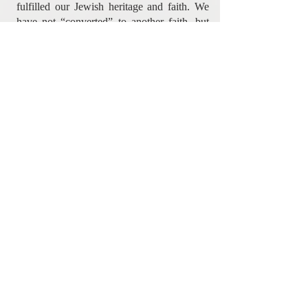
fulfilled our Jewish heritage and faith. We
have not “converted” to another faith, but
rather we have been completed because we
have found true Biblical Judaism through
the Messiah Yeshua (Matthew 5:17 ).
Online Giving - Click Here
Please Note:
Year end receipts require a complete mailing
address.
Please share your address with us
during the PayPal payment process by
clicking the appropriate box.
For USA Tax Receipts
: Please send
your cheque to our Havertown PA address.
Contact Information
Messianic Mandate