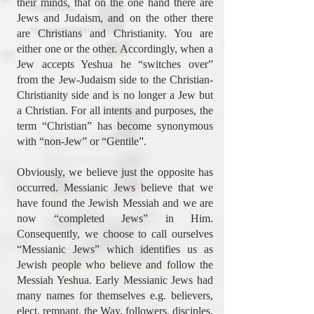
their minds, that on the one hand there are
Jews and Judaism, and on the other there
are Christians and Christianity. You are
either one or the other. Accordingly, when a
Jew accepts Yeshua he “switches over”
from the Jew-Judaism side to the Christian-
Christianity side and is no longer a Jew but
a Christian. For all intents and purposes, the
term “Christian” has become synonymous
with “non-Jew” or “Gentile”.
Obviously, we believe just the opposite has
occurred. Messianic Jews believe that we
have found the Jewish Messiah and we are
now “completed Jews” in Him.
Consequently, we choose to call ourselves
“Messianic Jews” which identifies us as
Jewish people who believe and follow the
Messiah Yeshua. Early Messianic Jews had
many names for themselves e.g. believers,
elect, remnant, the Way, followers, disciples,