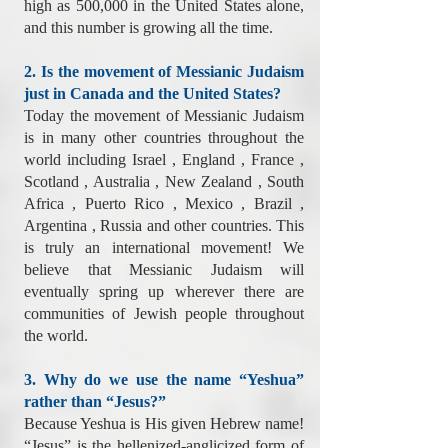
high as 500,000 in the United States alone,
and this number is growing all the time.
2. Is the movement of Messianic Judaism
just in Canada and the United States?
Today the movement of Messianic Judaism
is in many other countries throughout the
world including Israel , England , France ,
Scotland , Australia , New Zealand , South
Africa , Puerto Rico , Mexico , Brazil ,
Argentina , Russia and other countries. This
is truly an international movement! We
believe that Messianic Judaism will
eventually spring up wherever there are
communities of Jewish people throughout
the world.
3. Why do we use the name “Yeshua”
rather than “Jesus?”
Because Yeshua is His given Hebrew name!
“Jesus” is the hellenized-anglicized form of